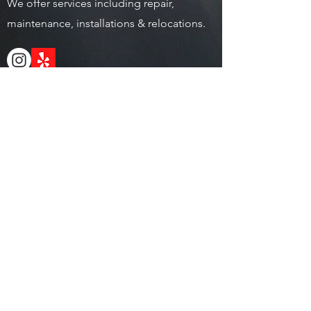
We offer services including repair,
maintenance, installations & relocations.
Address
5043 Cimarron way San Diego, CA 92154
Operating Hours
Mon - Fri: 9am - 6pm
​​Saturday: 9am - 5pm
​Sunday: Closed
Local.
(619) 884-0726
Toll Free.
(888) 745-0006
Service@sdfitservices.com
© 2022 | San Diego Fitness
Services