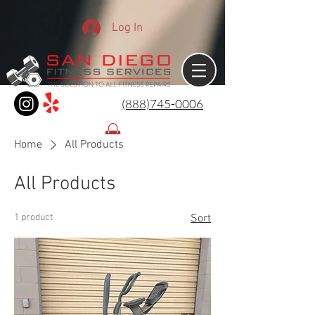
Log In
(888)745-0006
Home
All Products
All Products
1 product
Sort