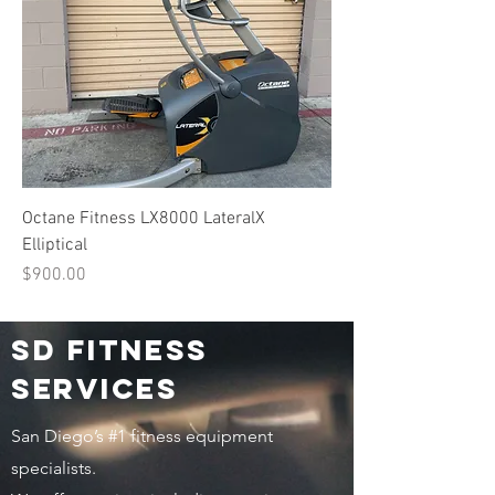
Octane Fitness LX8000 LateralX
Elliptical
Price
$900.00
Sd fitness
services
San Diego’s #1 fitness equipment
specialists.